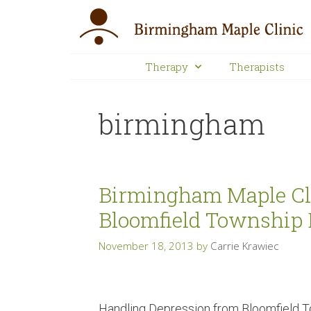
Therapy
Therapists
birmingham
Birmingham Maple Cli
Bloomfield Township 
November 18, 2013
by
Carrie Krawiec
Handling Depression from Bloomfield T