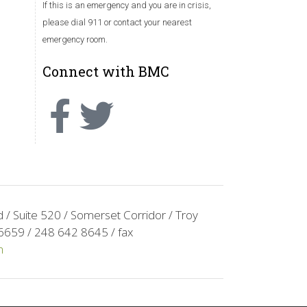
If this is an emergency and you are in crisis,
please dial 911 or contact your nearest
emergency room.
Connect with BMC
/ Suite 520 / Somerset Corridor / Troy
6659 / 248 642 8645 / fax
m