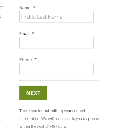
or
Name
*
o
Email
*
Phone
*
Thank you for submitting your contact
information. We will reach out to you by phone
-
within the next 24-48 hours.