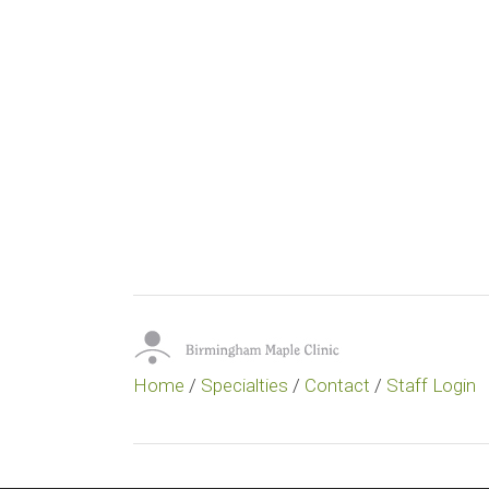
Home
/
Specialties
/
Contact
/
Staff Login