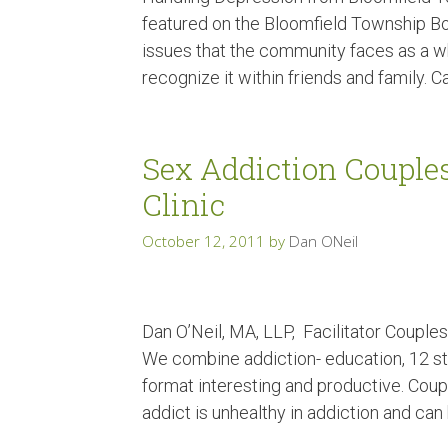
featured on the Bloomfield Township Bot
issues that the community faces as a wh
recognize it within friends and family. 
Sex Addiction Couple
Clinic
October 12, 2011
by
Dan ONeil
Dan O’Neil, MA, LLP, Facilitator Coupl
We combine addiction- education, 12 st
format interesting and productive. Coup
addict is unhealthy in addiction and can