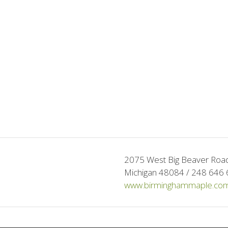
2075 West Big Beaver Road 
Michigan 48084 / 248 646 
www.birminghammaple.co