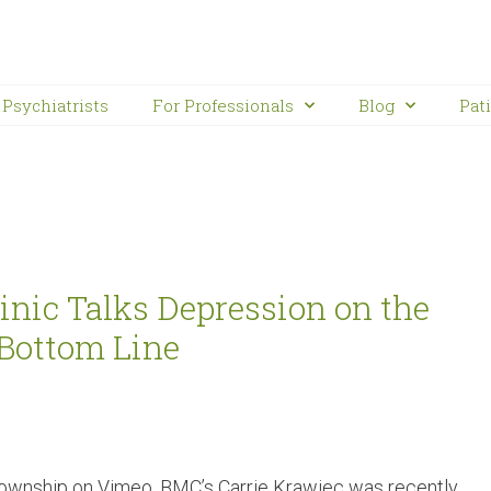
Psychiatrists
For Professionals
Blog
Pat
nic Talks Depression on the
Bottom Line
ownship on Vimeo. BMC’s Carrie Krawiec was recently