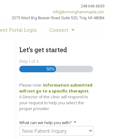
248 646 6659
info@birminghammaple.com
2075 West Big Beaver Road Suite 520, Troy, MI 48084
ient Portal Login
Connect
Let’s get started
Step
1
of
2
50%
Please note:
Information submitted
will not go to a specific therapist.
A Director of the clinic will respond to
your request to help you select the
proper provider.
What can we help you with?
*