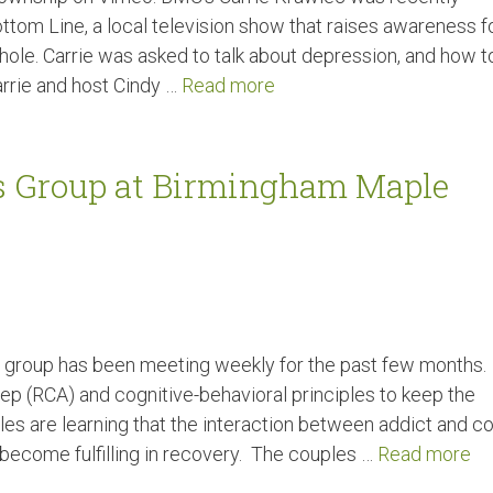
tom Line, a local television show that raises awareness f
ole. Carrie was asked to talk about depression, and how t
Carrie and host Cindy …
Read more
s Group at Birmingham Maple
es group has been meeting weekly for the past few months.
ep (RCA) and cognitive-behavioral principles to keep the
les are learning that the interaction between addict and co
 become fulfilling in recovery. The couples …
Read more