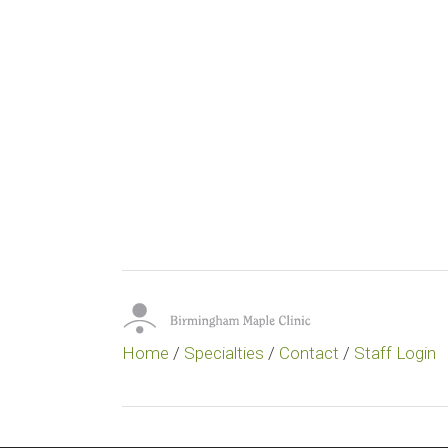
Home
/
Specialties
/
Contact
/
Staff Login