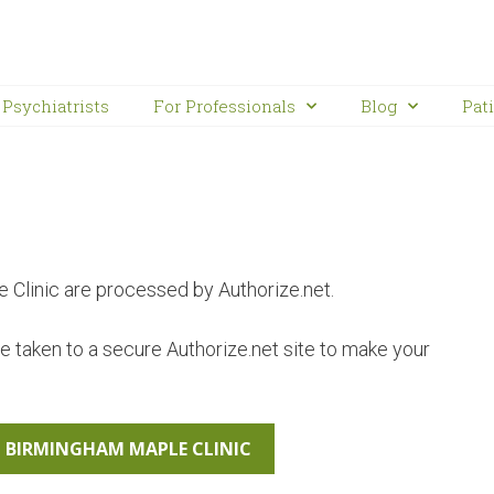
Psychiatrists
For Professionals
Blog
Pat
Clinic are processed by Authorize.net.
be taken to a secure Authorize.net site to make your