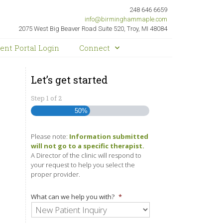
248 646 6659
info@birminghammaple.com
2075 West Big Beaver Road Suite 520, Troy, MI 48084
ient Portal Login
Connect
Let’s get started
Step
1
of
2
50%
Please note:
Information submitted
will not go to a specific therapist.
A Director of the clinic will respond to
your request to help you select the
proper provider.
What can we help you with?
*