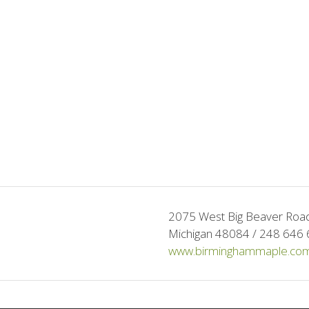
2075 West Big Beaver Road 
Michigan 48084 / 248 646 
www.birminghammaple.co