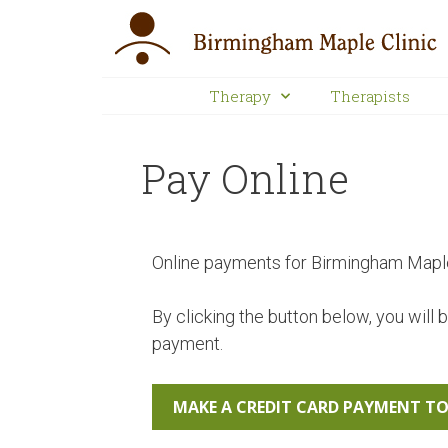
Therapy
Therapists
Pay Online
Online payments for Birmingham Maple 
By clicking the button below, you will 
payment.