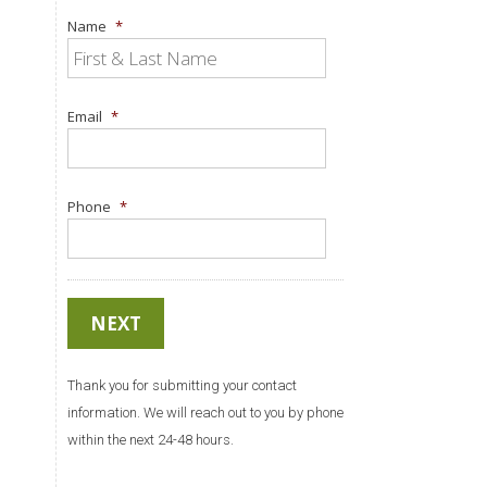
Name
*
Email
*
Phone
*
Thank you for submitting your contact
information. We will reach out to you by phone
within the next 24-48 hours.