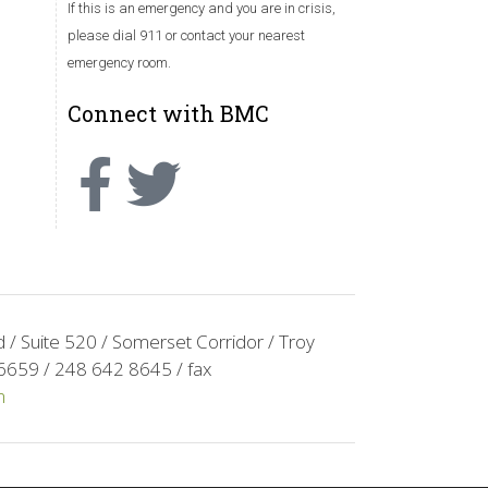
If this is an emergency and you are in crisis,
please dial 911 or contact your nearest
emergency room.
Connect with BMC
/ Suite 520 / Somerset Corridor / Troy
6659 / 248 642 8645 / fax
m