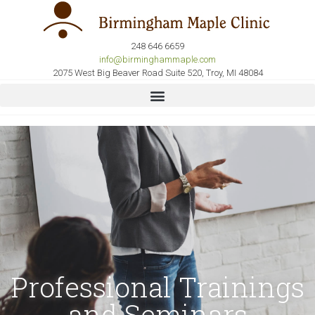
248 646 6659
info@birminghammaple.com
2075 West Big Beaver Road Suite 520, Troy, MI 48084
Professional Trainings
and Seminars