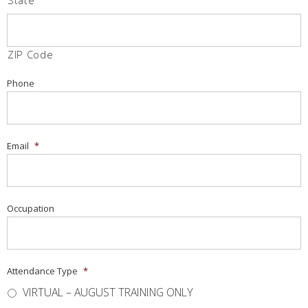
State
ZIP Code
Phone
Email
*
Occupation
Attendance Type
*
VIRTUAL – AUGUST TRAINING ONLY