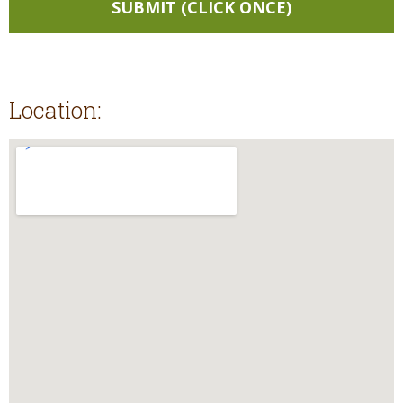
Location: