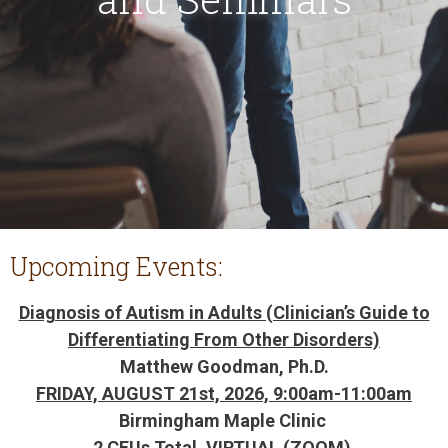
Upcoming Events:
Diagnosis of Autism in Adults (Clinician’s Guide to
Differentiating From Other Disorders)
Matthew Goodman, Ph.D.
FRIDAY, AUGUST 21st, 2026, 9:00am-11:00am
Birmingham Maple Clinic
2 CEUs Total, VIRTUAL (ZOOM)