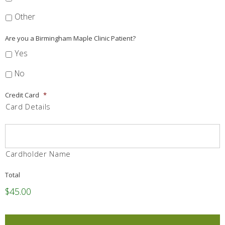
Other
Are you a Birmingham Maple Clinic Patient?
Yes
No
Credit Card
*
Card Details
Cardholder Name
Total
$45.00