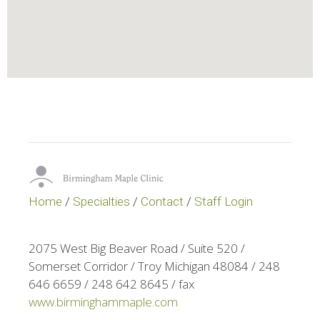
Home
/
Specialties
/
Contact
/
Staff Login
2075 West Big Beaver Road / Suite 520 /
Somerset Corridor / Troy Michigan 48084 / 248
646 6659 / 248 642 8645 / fax
www.birminghammaple.com