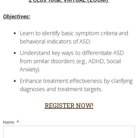
Objectives:
Learn to identify basic symptom criteria and
behavioral indicators of ASD.
Understand key ways to differentiate ASD
from similar disorders (e.g., ADHD, Social
Anxiety).
Enhance treatment effectiveness by clarifying
diagnoses and treatment targets.
REGISTER NOW!
Name
*