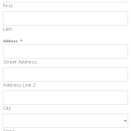
First
Last
Address
*
Street Address
Address Line 2
City