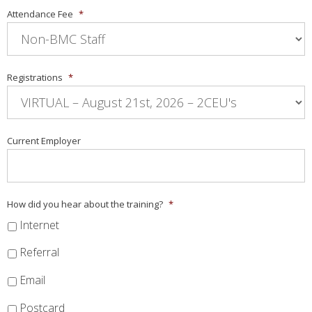
Attendance Fee
*
Registrations
*
Current Employer
How did you hear about the training?
*
Internet
Referral
Email
Postcard