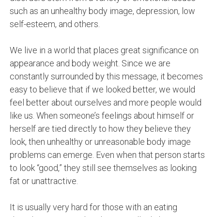
such as an unhealthy body image, depression, low
self-esteem, and others.
We live in a world that places great significance on
appearance and body weight. Since we are
constantly surrounded by this message, it becomes
easy to believe that if we looked better, we would
feel better about ourselves and more people would
like us. When someone’s feelings about himself or
herself are tied directly to how they believe they
look, then unhealthy or unreasonable body image
problems can emerge. Even when that person starts
to look “good,” they still see themselves as looking
fat or unattractive.
It is usually very hard for those with an eating