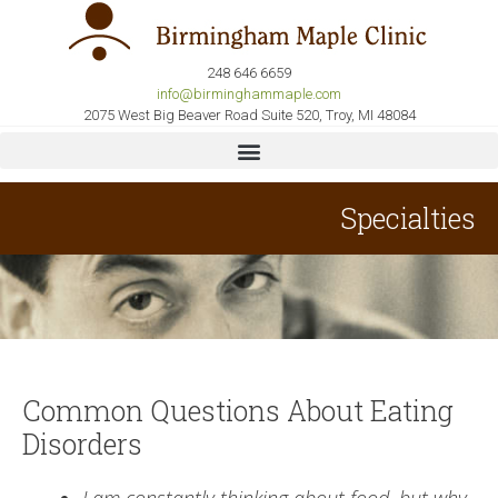
248 646 6659
info@birminghammaple.com
2075 West Big Beaver Road Suite 520, Troy, MI 48084
Specialties
Common Questions About Eating
Disorders