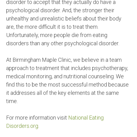
disorder to accept that they actually do have a
psychological disorder. And, the stronger their
unhealthy and unrealistic beliefs about their body
are, the more difficult it is to treat them.
Unfortunately, more people die from eating
disorders than any other psychological disorder.
At Birmingham Maple Clinic, we believe in a team
approach to treatment that includes psychotherapy,
medical monitoring, and nutritional counseling. We
find this to be the most successful method because
it addresses all of the key elements at the same
time.
For more information visit
National Eating
Disorders.org
.