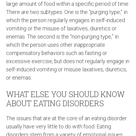
large amount of food within a specific period of time.
There are two subtypes. One is the “purging type,” in
which the person regularly engages in self-induced
vomiting or the misuse of laxatives, diuretics or
enemas. The second is the “non-purging type,” in
which the person uses other inappropriate
compensatory behaviors such as fasting or
excessive exercise, but does not regularly engage in
self-induced vomiting or misuse laxatives, diuretics,
or enemas.
WHAT ELSE YOU SHOULD KNOW
ABOUT EATING DISORDERS
The issues that are at the core of an eating disorder
usually have very little to do with food. Eating
disorders stem from a variety of emotional issues