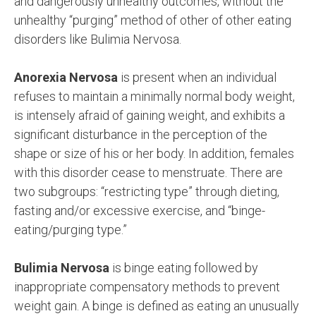
and dangerously unhealthy outcomes, without the
unhealthy “purging” method of other of other eating
disorders like Bulimia Nervosa.
Anorexia Nervosa
is present when an individual
refuses to maintain a minimally normal body weight,
is intensely afraid of gaining weight, and exhibits a
significant disturbance in the perception of the
shape or size of his or her body. In addition, females
with this disorder cease to menstruate. There are
two subgroups: “restricting type” through dieting,
fasting and/or excessive exercise, and “binge-
eating/purging type.”
Bulimia Nervosa
is binge eating followed by
inappropriate compensatory methods to prevent
weight gain. A binge is defined as eating an unusually