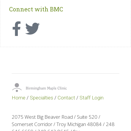
Connect with BMC
Home
/
Specialties
/
Contact
/
Staff Login
2075 West Big Beaver Road / Suite 520 /
Somerset Corridor / Troy Michigan 48084 / 248