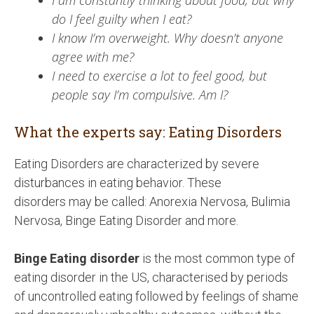
I am constantly thinking about food, but why
do I feel guilty when I eat?
I know I’m overweight. Why doesn’t anyone
agree with me?
I need to exercise a lot to feel good, but
people say I’m compulsive. Am I?
What the experts say: Eating Disorders
Eating Disorders are characterized by severe
disturbances in eating behavior. These
disorders may be called: Anorexia Nervosa, Bulimia
Nervosa, Binge Eating Disorder and more.
Binge Eating disorder
is the most common type of
eating disorder in the US, characterised by periods
of uncontrolled eating followed by feelings of shame