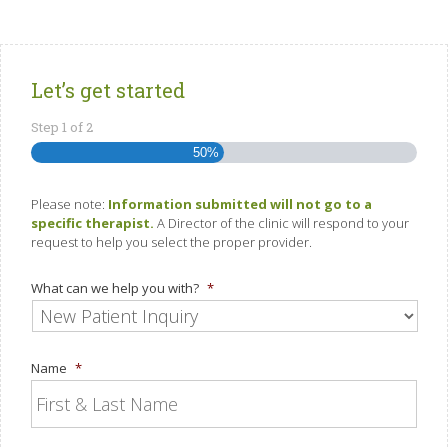
Let’s get started
Step
1
of
2
50%
Please note:
Information submitted will not go to a
specific therapist.
A Director of the clinic will respond to your
request to help you select the proper provider.
What can we help you with?
*
Name
*