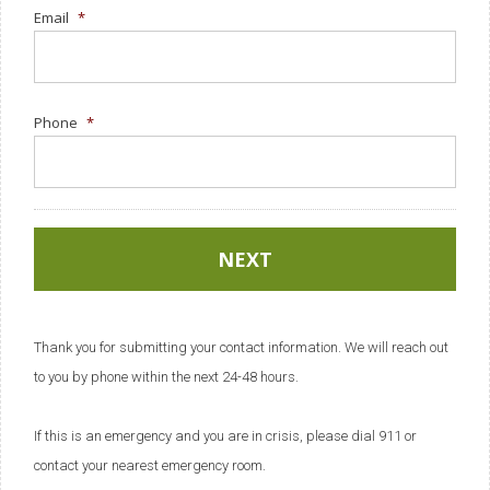
Email
*
Phone
*
Thank you for submitting your contact information. We will reach out
to you by phone within the next 24-48 hours.
If this is an emergency and you are in crisis, please dial 911 or
contact your nearest emergency room.