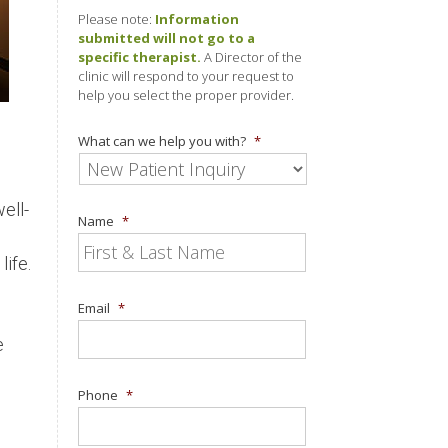
Please note:
Information
submitted will not go to a
specific therapist.
A Director of the
clinic will respond to your request to
help you select the proper provider.
What can we help you with?
*
ell-
Name
*
life.
Email
*
e
Phone
*