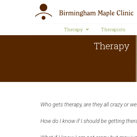
Therapy
Therapists
Therapy
Who gets therapy, are they all crazy or we
How do I know if I should be getting ther