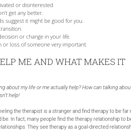
ivated or disinterested.
n’t get any better.
ds suggest it might be good for you.
ransition.
ecision or change in your life.
 or loss of someone very important.
ELP ME AND WHAT MAKES IT
g about my life or me actually help? How can talking abo
sn’t help!
ling the therapist is a stranger and find therapy to be far
be. In fact, many people find the therapy relationship to b
lationships. They see therapy as a goal-directed relations