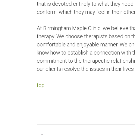
that is devoted entirely to what they nee
conform, which they may feel in their other
At Birmingham Maple Clinic, we believe that
therapy. We choose therapists based on their
comfortable and enjoyable manner. We cho
know how to establish a connection with th
commitment to the therapeutic relationships
our clients resolve the issues in their live
top