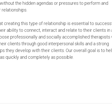
d without the hidden agendas or pressures to perform and
 relationships.
 creating this type of relationship is essential to success
 ability to connect, interact and relate to their clients in 
ose professionally and socially accomplished therapists
eir clients through good interpersonal skills and a strong
 they develop with their clients. Our overall goal is to he
s as quickly and completely as possible.