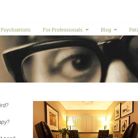
Psychiatrists
For Professionals
Blog
Pat
ird?
apy?