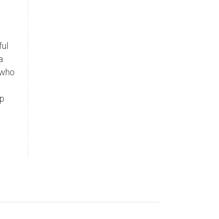
ful
a
 who
lp