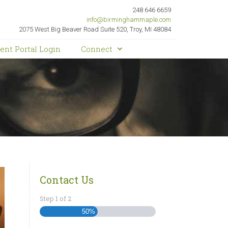
248 646 6659
info@birminghammaple.com
2075 West Big Beaver Road Suite 520, Troy, MI 48084
ient Portal Login
Connect
Contact Us
Step
1
of
2
50%