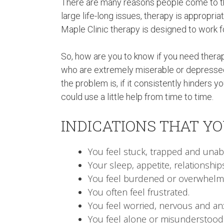
There are many reasons people come to th
large life-long issues, therapy is appropri
Maple Clinic therapy is designed to work f
So, how are you to know if you need therapy?
who are extremely miserable or depressed
the problem is, if it consistently hinders
could use a little help from time to time.
INDICATIONS THAT Y
You feel stuck, trapped and unabl
Your sleep, appetite, relationships
You feel burdened or overwhelm
You often feel frustrated.
You feel worried, nervous and an
You feel alone or misunderstood