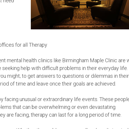
st need
ffices for all Therapy
t mental health clinics like Birmingham Maple Clinic are w
seeking help with difficult problems in their everyday life.
u might; to get answers to questions or dilemmas in their 
eriod of time and leave once their goals are achieved.
 facing unusual or extraordinary life events. These peopl
oblems that can be overwhelming or even devastating.
y are facing, therapy can last for a long period of time.