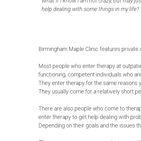
What if I know I am not crazy, but may ju
help dealing with some things in my life?
Birmingham Maple Clinic features private o
Most people who enter therapy at outpatien
functioning, competent individuals who are 
They enter therapy for the same reasons yo
They usually come for a relatively short p
There are also people who come to therapy
enter therapy to get help dealing with pr
Depending on their goals and the issues the