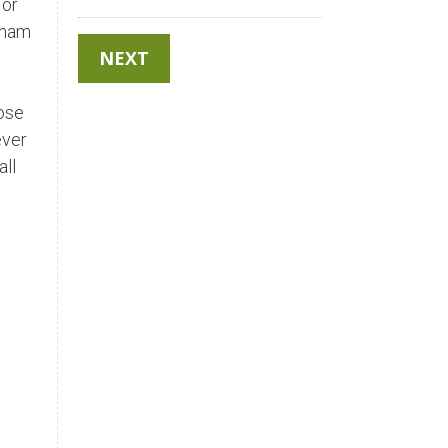
 or
ngham
hose
ever
all