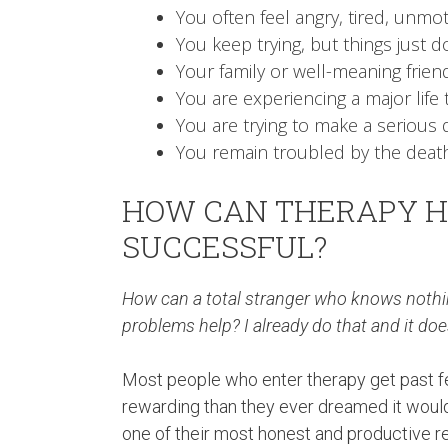
You often feel angry, tired, unmot
You keep trying, but things just do
Your family or well-meaning frien
You are experiencing a major life t
You are trying to make a serious d
You remain troubled by the death
HOW CAN THERAPY H
SUCCESSFUL?
How can a total stranger who knows nothin
problems help? I already do that and it doe
Most people who enter therapy get past fee
rewarding than they ever dreamed it would 
one of their most honest and productive re