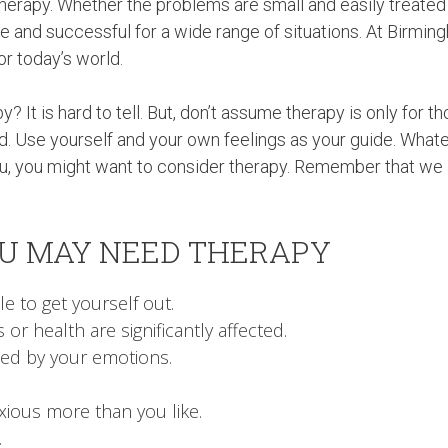
erapy. Whether the problems are small and easily treated
ate and successful for a wide range of situations. At Birmi
or today’s world.
 It is hard to tell. But, don’t assume therapy is only for t
. Use yourself and your own feelings as your guide. What
 you, you might want to consider therapy. Remember that we 
OU MAY NEED THERAPY
e to get yourself out.
 or health are significantly affected.
ed by your emotions.
xious more than you like.
.