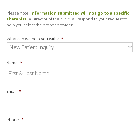
Please note:
Information submitted will not go to a specific
therapist.
A Director of the clinic will respond to your request to
help you select the proper provider.
What can we help you with?
*
Name
*
Email
*
Phone
*