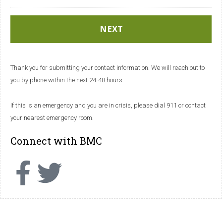
Thank you for submitting your contact information. We will reach out to
you by phone within the next 24-48 hours.
If this is an emergency and you are in crisis, please dial 911 or contact
your nearest emergency room.
Connect with BMC