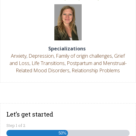
Specializations
Anxiety
,
Depression
,
Family of origin challenges
,
Grief
and Loss
,
Life Transitions
,
Postpartum and Menstrual-
Related Mood Disorders
,
Relationship Problems
Let’s get started
Step
1
of
2
50%