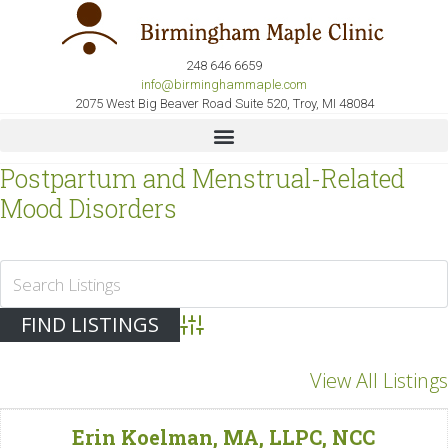
248 646 6659
info@birminghammaple.com
2075 West Big Beaver Road Suite 520, Troy, MI 48084
Postpartum and Menstrual-Related
Mood Disorders
Advanced Search
View All Listings
Erin Koelman, MA, LLPC, NCC