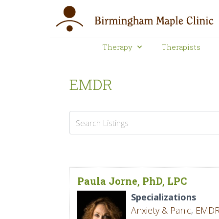
Therapy
Therapists
EMDR
Paula Jorne, PhD, LPC
Specializations
Anxiety & Panic
,
EMD