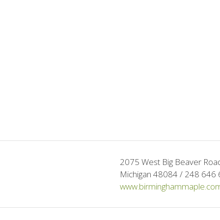
2075 West Big Beaver Road 
Michigan 48084 / 248 646 
www.birminghammaple.co