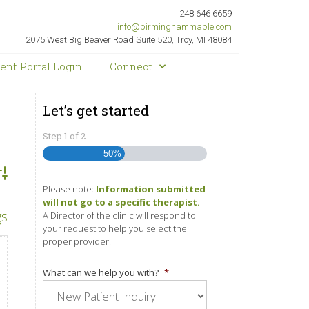
248 646 6659
info@birminghammaple.com
2075 West Big Beaver Road Suite 520, Troy, MI 48084
ient Portal Login
Connect
Let’s get started
Step
1
of
2
50%
dvanced Search
Please note:
Information submitted
will not go to a specific therapist.
gs
A Director of the clinic will respond to
your request to help you select the
proper provider.
What can we help you with?
*