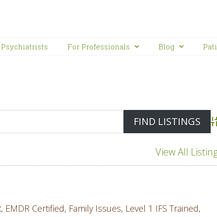
Psychiatrists
For Professionals
Blog
Pat
A
View All Listin
R
,
EMDR Certified
,
Family Issues
,
Level 1 IFS Trained
,