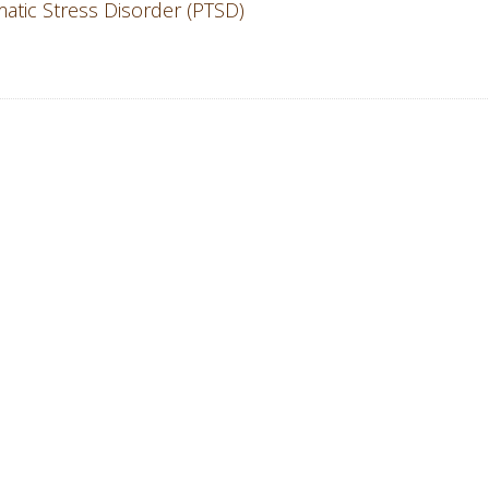
atic Stress Disorder (PTSD)