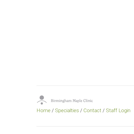
Home
/
Specialties
/
Contact
/
Staff Login