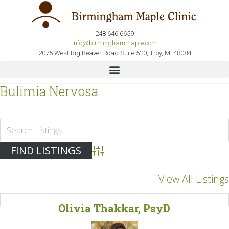
248 646 6659
info@birminghammaple.com
2075 West Big Beaver Road Suite 520, Troy, MI 48084
Bulimia Nervosa
Advanced Search
View All Listings
Olivia Thakkar, PsyD