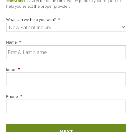
therapist.
A Director of the clinic will respond to your request to
help you select the proper provider.
What can we help you with?
*
Name
*
Email
*
Phone
*