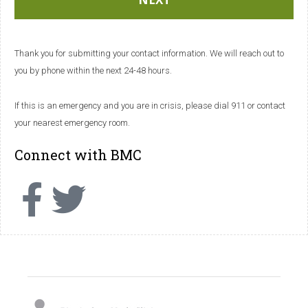
Thank you for submitting your contact information. We will reach out to
you by phone within the next 24-48 hours.
If this is an emergency and you are in crisis, please dial 911 or contact
your nearest emergency room.
Connect with BMC