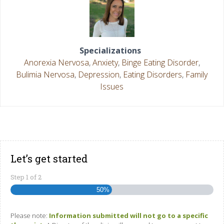
Specializations
Anorexia Nervosa
,
Anxiety
,
Binge Eating Disorder
,
Bulimia Nervosa
,
Depression
,
Eating Disorders
,
Family
Issues
Let’s get started
Step
1
of
2
50%
Please note:
Information submitted will not go to a specific