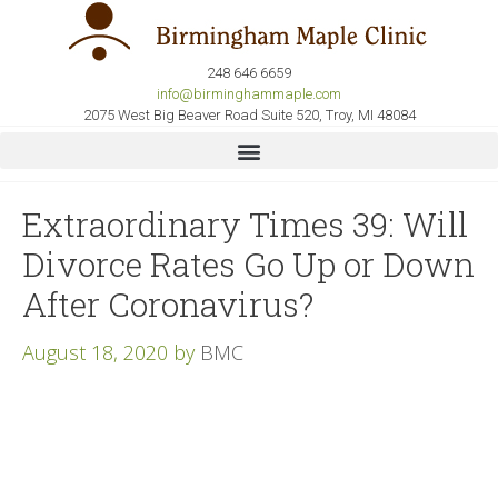
248 646 6659
info@birminghammaple.com
2075 West Big Beaver Road Suite 520, Troy, MI 48084
Extraordinary Times 39: Will
Divorce Rates Go Up or Down
After Coronavirus?
August 18, 2020
by
BMC