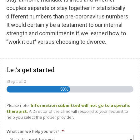
couples separate or stay together in statistically
different numbers than pre-coronavirus numbers.
It would certainly be a testament to our internal
strength and commitments if we learned how to
“work it out” versus choosing to divorce.
Let’s get started
Step
1
of
2
50%
Please note:
Information submitted will not go to a specific
therapist.
A Director of the clinic will respond to your request to
help you select the proper provider.
What can we help you with?
*