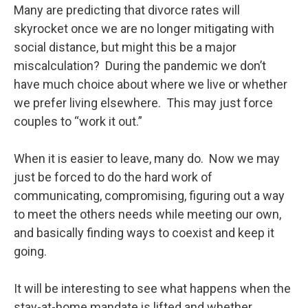
Many are predicting that divorce rates will
skyrocket once we are no longer mitigating with
social distance, but might this be a major
miscalculation? During the pandemic we don’t
have much choice about where we live or whether
we prefer living elsewhere. This may just force
couples to “work it out.”
When it is easier to leave, many do. Now we may
just be forced to do the hard work of
communicating, compromising, figuring out a way
to meet the others needs while meeting our own,
and basically finding ways to coexist and keep it
going.
It will be interesting to see what happens when the
stay-at-home mandate is lifted and whether