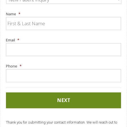
Name
*
Email
*
Phone
*
Thank you for submitting your contact information. We will reach out to