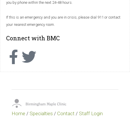
you by phone within the next 24-48 hours.
If this is an emergency and you are in crisis, please dial 911 or contact
your nearest emergency room.
Connect with BMC
Home
/
Specialties
/
Contact
/
Staff Login