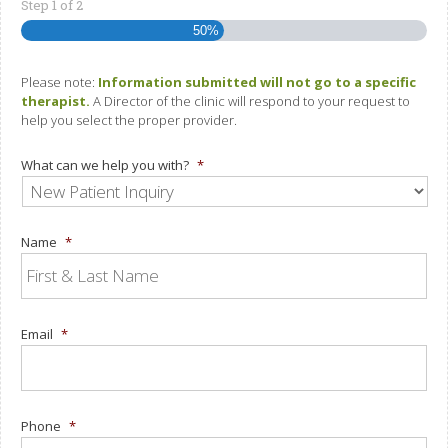
Step
1
of
2
50%
Please note:
Information submitted will not go to a specific
therapist.
A Director of the clinic will respond to your request to
help you select the proper provider.
What can we help you with?
*
Name
*
Email
*
Phone
*