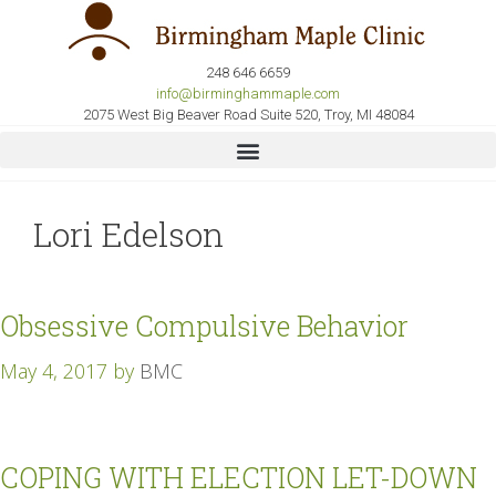
248 646 6659
info@birminghammaple.com
2075 West Big Beaver Road Suite 520, Troy, MI 48084
Lori Edelson
Obsessive Compulsive Behavior
May 4, 2017
by
BMC
COPING WITH ELECTION LET-DOWN