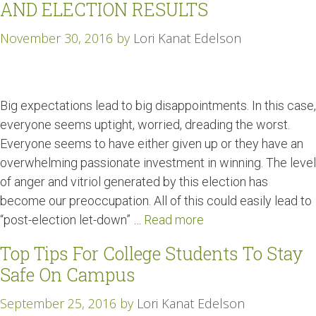
AND ELECTION RESULTS
November 30, 2016
by
Lori Kanat Edelson
Big expectations lead to big disappointments. In this case,
everyone seems uptight, worried, dreading the worst.
Everyone seems to have either given up or they have an
overwhelming passionate investment in winning. The level
of anger and vitriol generated by this election has
become our preoccupation. All of this could easily lead to
“post-election let-down” …
Read more
Top Tips For College Students To Stay
Safe On Campus
September 25, 2016
by
Lori Kanat Edelson