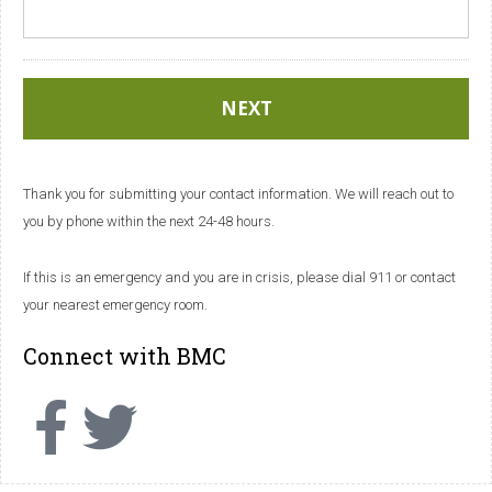
Thank you for submitting your contact information. We will reach out to
you by phone within the next 24-48 hours.
If this is an emergency and you are in crisis, please dial 911 or contact
your nearest emergency room.
Connect with BMC