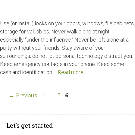
Use (or install) locks on your doors, windows, file cabinets,
storage for valuables. Never walk alone at night;
especially “under the influence.” Never be left alone at a
party without your friends. Stay aware of your
surroundings; do not let personal technology distract you.
Keep emergency contacts in your phone. Keep some
cash and identification …
Read more
←
Previous
1
…
5
6
Let’s get started