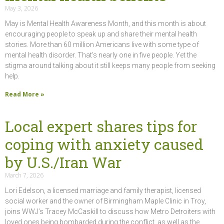
May 3, 2026
May is Mental Health Awareness Month, and this month is about
encouraging people to speak up and share their mental health
stories. More than 60 million Americans live with some type of
mental health disorder. That’s nearly one in five people. Yet the
stigma around talking about it still keeps many people from seeking
help.
Read More »
Local expert shares tips for
coping with anxiety caused
by U.S./Iran War
March 7, 2026
Lori Edelson, a licensed marriage and family therapist, licensed
social worker and the owner of Birmingham Maple Clinic in Troy,
joins WWJ’s Tracey McCaskill to discuss how Metro Detroiters with
loved ones being bombarded during the conflict, as well as the