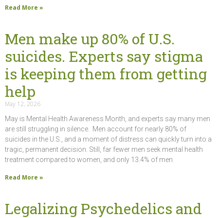
Read More »
Men make up 80% of U.S.
suicides. Experts say stigma
is keeping them from getting
help
May 12, 2026
May is Mental Health Awareness Month, and experts say many men
are still struggling in silence. Men account for nearly 80% of
suicides in the U.S., and a moment of distress can quickly turn into a
tragic, permanent decision. Still, far fewer men seek mental health
treatment compared to women, and only 13.4% of men
Read More »
Legalizing Psychedelics and