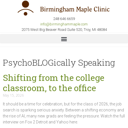
248 646 6659
info@birminghammaple.com
2075 West Big Beaver Road Suite 520, Troy, MI 48084
PsychoBLOGically Speaking
Shifting from the college
classroom, to the office
May 15, 2026
It should be a time for celebration, but for the class of 2026, the job
search is sparking serious anxiety. Between a shifting economy and
the rise of AI, many new grads are feeling the pressure. Watch the full
interview on Fox 2 Detroit and Yahoo here.