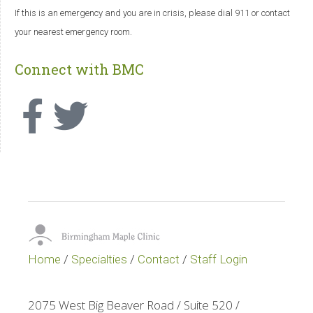
If this is an emergency and you are in crisis, please dial 911 or contact
your nearest emergency room.
Connect with BMC
Home
/
Specialties
/
Contact
/
Staff Login
2075 West Big Beaver Road / Suite 520 /