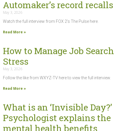
Automaker’s record recalls
May 3, 2026
Watch the full interview from FOX 2’s The Pulse here.
Read More »
How to Manage Job Search
Stress
May 3, 2026
Follow the like from WXYZ-TV here to view the full interview.
Read More »
What is an ‘Invisible Day?’
Psychologist explains the
mental health benefits