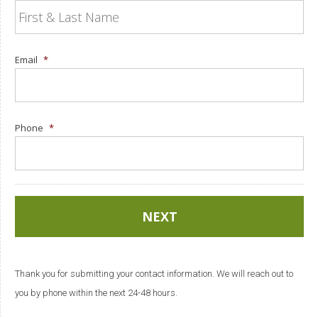
Email
*
Phone
*
Thank you for submitting your contact information. We will reach out to
you by phone within the next 24-48 hours.