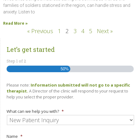
families of soldiers stationed in the region, can handle stress and
anxiety. Listen to
Read More »
« Previous
1
2
3
4
5
Next »
Let’s get started
Step
1
of
2
50%
Please note:
Information submitted will not go to a specific
therapist.
A Director of the clinic will respond to your request to
help you select the proper provider.
What can we help you with?
*
Name
*