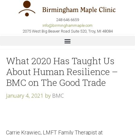
248 646 6659
info@birminghammaple.com
2075 West Big Beaver Road Suite 520, Troy, MI 48084
What 2020 Has Taught Us
About Human Resilience –
BMC on The Good Trade
January 4, 2021
by
BMC
Carrie Krawiec, LMFT Family Therapist at