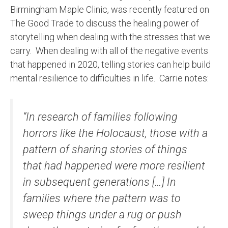
Birmingham Maple Clinic, was recently featured on
The Good Trade to discuss the healing power of
storytelling when dealing with the stresses that we
carry. When dealing with all of the negative events
that happened in 2020, telling stories can help build
mental resilience to difficulties in life. Carrie notes:
“In research of families following
horrors like the Holocaust, those with a
pattern of sharing stories of things
that had happened were more resilient
in subsequent generations […] In
families where the pattern was to
sweep things under a rug or push