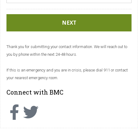
Thank you for submitting your contact information. We will reach out to
you by phone within the next 24-48 hours.
If this is an emergency and you are in crisis, please dial 911 or contact
your nearest emergency room.
Connect with BMC