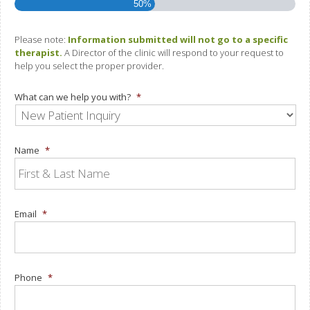
50%
Please note:
Information submitted will not go to a specific
therapist.
A Director of the clinic will respond to your request to
help you select the proper provider.
What can we help you with?
*
Name
*
Email
*
Phone
*