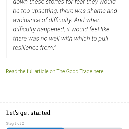
down these stories for fear they would
be too upsetting, there was shame and
avoidance of difficulty. And when
difficulty happened, it would feel like
there was no well with which to pull
resilience from.”
Read the full article on The Good Trade here
.
Let’s get started
Step
1
of
2