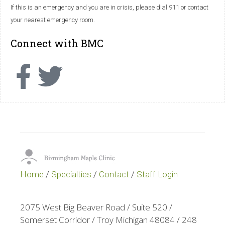
If this is an emergency and you are in crisis, please dial 911 or contact
your nearest emergency room.
Connect with BMC
Home
/
Specialties
/
Contact
/
Staff Login
2075 West Big Beaver Road / Suite 520 /
Somerset Corridor / Troy Michigan 48084 / 248