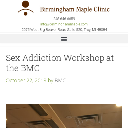
248 646 6659
info@birminghammaple.com
2075 West Big Beaver Road Suite 520, Troy, MI 48084
Sex Addiction Workshop at
the BMC
October 22, 2018
by
BMC