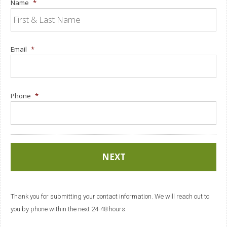
Name
*
Email
*
Phone
*
Thank you for submitting your contact information. We will reach out to
you by phone within the next 24-48 hours.