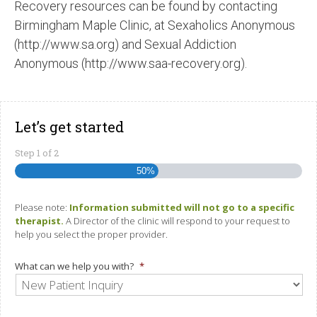
Recovery resources can be found by contacting
Birmingham Maple Clinic, at Sexaholics Anonymous
(http://www.sa.org) and Sexual Addiction
Anonymous (http://www.saa-recovery.org).
Let’s get started
Step
1
of
2
50%
Please note:
Information submitted will not go to a specific
therapist.
A Director of the clinic will respond to your request to
help you select the proper provider.
What can we help you with?
*