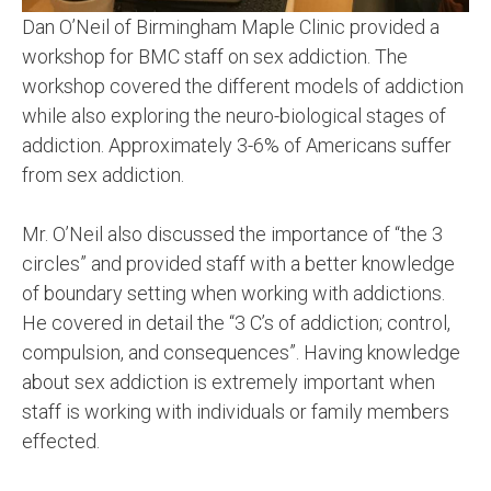
Dan O’Neil of Birmingham Maple Clinic provided a
workshop for BMC staff on sex addiction. The
workshop covered the different models of addiction
while also exploring the neuro-biological stages of
addiction. Approximately 3-6% of Americans suffer
from sex addiction.
Mr. O’Neil also discussed the importance of “the 3
circles” and provided staff with a better knowledge
of boundary setting when working with addictions.
He covered in detail the “3 C’s of addiction; control,
compulsion, and consequences”. Having knowledge
about sex addiction is extremely important when
staff is working with individuals or family members
effected.