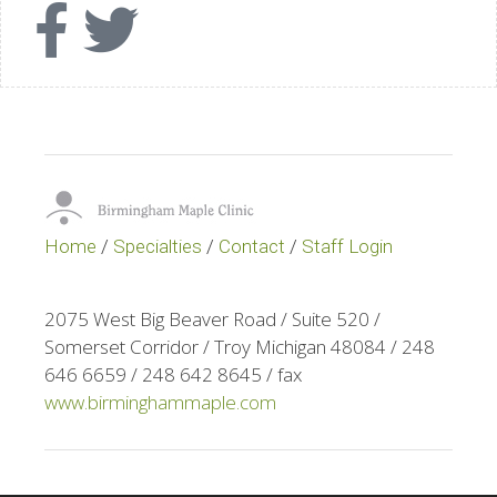
Home
/
Specialties
/
Contact
/
Staff Login
2075 West Big Beaver Road / Suite 520 /
Somerset Corridor / Troy Michigan 48084 / 248
646 6659 / 248 642 8645 / fax
www.birminghammaple.com