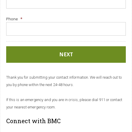
Phone
*
Thank you for submitting your contact information. We will reach out to
you by phone within the next 24-48 hours.
If this is an emergency and you are in crisis, please dial 911 or contact
your nearest emergency room.
Connect with BMC