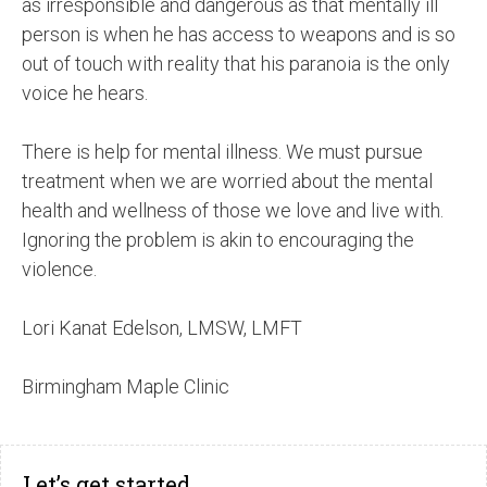
as irresponsible and dangerous as that mentally ill
person is when he has access to weapons and is so
out of touch with reality that his paranoia is the only
voice he hears.
There is help for mental illness. We must pursue
treatment when we are worried about the mental
health and wellness of those we love and live with.
Ignoring the problem is akin to encouraging the
violence.
Lori Kanat Edelson, LMSW, LMFT
Birmingham Maple Clinic
Let’s get started