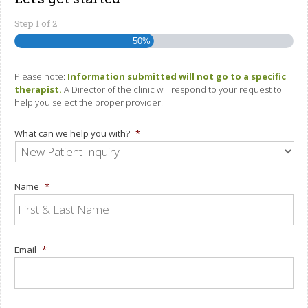
Step
1
of
2
50%
Please note:
Information submitted will not go to a specific
therapist.
A Director of the clinic will respond to your request to
help you select the proper provider.
What can we help you with?
*
Name
*
Email
*