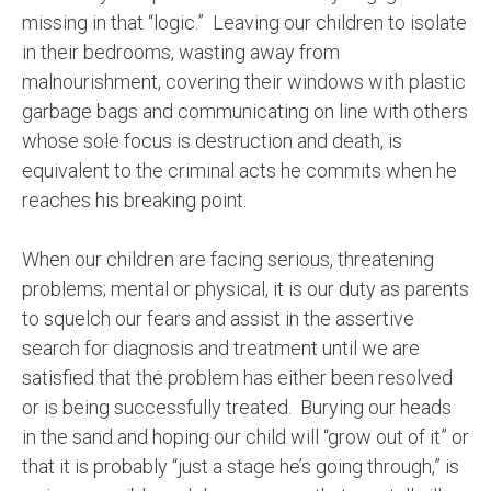
missing in that “logic.”
Leaving our children to isolate
in their bedrooms, wasting away from
malnourishment, covering their windows with plastic
garbage bags and communicating on line with others
whose sole focus is destruction and death, is
equivalent to the criminal acts he commits when he
reaches his breaking point.
When our children are facing serious, threatening
problems; mental or physical, it is our duty as parents
to squelch our fears and assist in the assertive
search for diagnosis and treatment until we are
satisfied that the problem has either been resolved
or is being successfully treated.
Burying our heads
in the sand and hoping our child will “grow out of it” or
that it is probably “just a stage he’s going through,” is