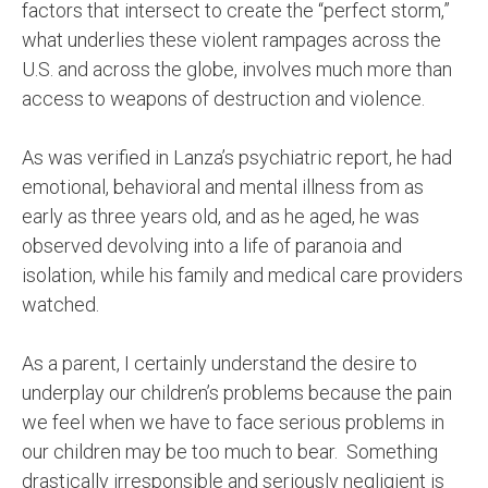
factors that intersect to create the “perfect storm,”
what underlies these violent rampages across the
U.S. and across the globe, involves much more than
access to weapons of destruction and violence.
As was verified in Lanza’s psychiatric report, he had
emotional, behavioral and mental illness from as
early as three years old, and as he aged, he was
observed devolving into a life of paranoia and
isolation, while his family and medical care providers
watched.
As a parent, I certainly understand the desire to
underplay our children’s problems because the pain
we feel when we have to face serious problems in
our children may be too much to bear.
Something
drastically irresponsible and seriously negligient is