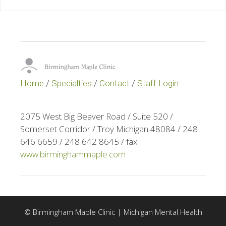
Home
/
Specialties
/
Contact
/
Staff Login
2075 West Big Beaver Road / Suite 520 /
Somerset Corridor / Troy Michigan 48084 / 248
646 6659 / 248 642 8645 / fax
www.birminghammaple.com
© Birmingham Maple Clinic | Michigan Mental Health