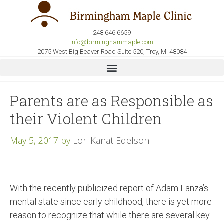
248 646 6659
info@birminghammaple.com
2075 West Big Beaver Road Suite 520, Troy, MI 48084
Parents are as Responsible as
their Violent Children
May 5, 2017
by
Lori Kanat Edelson
With the recently publicized report of Adam Lanza’s
mental state since early childhood, there is yet more
reason to recognize that while there are several key