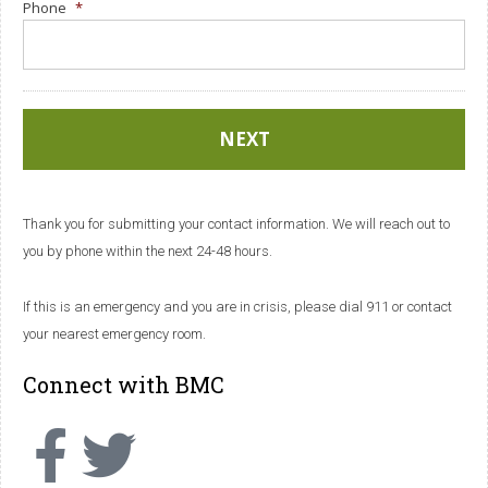
Phone
*
Thank you for submitting your contact information. We will reach out to
you by phone within the next 24-48 hours.
If this is an emergency and you are in crisis, please dial 911 or contact
your nearest emergency room.
Connect with BMC