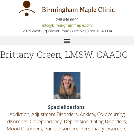
248 646 6659
info@birminghammaple.com
2075 West Big Beaver Road Suite 520, Troy, MI 48084
Brittany Green, LMSW, CAADC
Specializations
Addiction
,
Adjustment Disorders
,
Anxiety
,
Co-occurring
disorders
,
Codependency
,
Depression
,
Eating Disorders
,
Mood Disorders
,
Panic Disorders
,
Personality Disorders
,