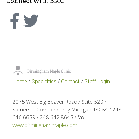
Connect with BMC
Home
/
Specialties
/
Contact
/
Staff Login
2075 West Big Beaver Road / Suite 520 /
Somerset Corridor / Troy Michigan 48084 / 248
646 6659 / 248 642 8645 / fax
www.birminghammaple.com