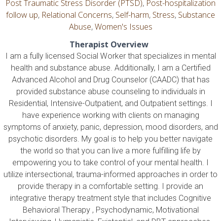
Post Traumatic Stress Disorder (PTSD)
,
Post-hospitalization
follow up
,
Relational Concerns
,
Self-harm
,
Stress
,
Substance
Abuse
,
Women's Issues
Therapist Overview
I am a fully licensed Social Worker that specializes in mental
health and substance abuse. Additionally, I am a Certified
Advanced Alcohol and Drug Counselor (CAADC) that has
provided substance abuse counseling to individuals in
Residential, Intensive-Outpatient, and Outpatient settings. I
have experience working with clients on managing
symptoms of anxiety, panic, depression, mood disorders, and
psychotic disorders. My goal is to help you better navigate
the world so that you can live a more fulfilling life by
empowering you to take control of your mental health. I
utilize intersectional, trauma-informed approaches in order to
provide therapy in a comfortable setting. I provide an
integrative therapy treatment style that includes Cognitive
Behavioral Therapy , Psychodynamic, Motivational