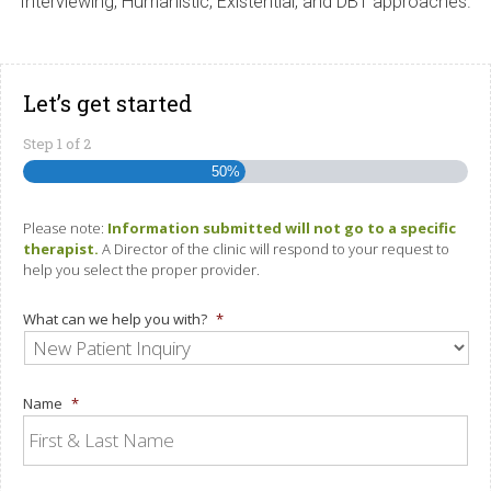
Interviewing, Humanistic, Existential, and DBT approaches.
Let’s get started
Step
1
of
2
50%
Please note:
Information submitted will not go to a specific
therapist.
A Director of the clinic will respond to your request to
help you select the proper provider.
What can we help you with?
*
Name
*