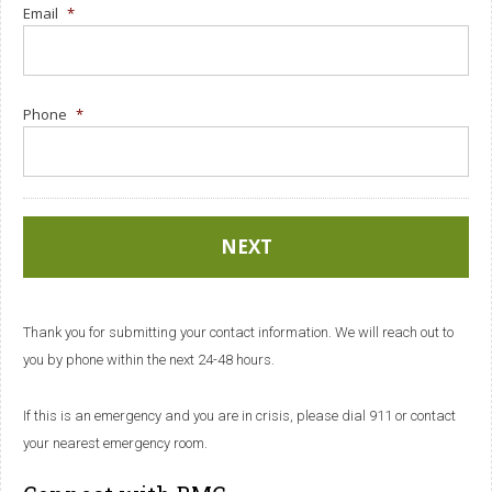
Email
*
Phone
*
Thank you for submitting your contact information. We will reach out to
you by phone within the next 24-48 hours.
If this is an emergency and you are in crisis, please dial 911 or contact
your nearest emergency room.