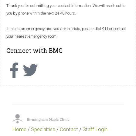
Thank you for submitting your contact information. We will reach out to
you by phone within the next 24-48 hours.
If this is an emergency and you are in crisis, please dial 911 or contact
your nearest emergency room.
Connect with BMC
Home
/
Specialties
/
Contact
/
Staff Login