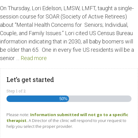
On Thursday, Lori Edelson, LMSW, LMFT, taught a single-
session course for SOAR (Society of Active Retirees)
about “Mental Health Concerns for Seniors; Individual,
Couple, and Family Issues.” Lori cited US Census Bureau
information indicating that in 2030, all baby boomers will
be older than 65. One in every five US residents will be a
senior …
Read more
Let’s get started
Step
1
of
2
50%
Please note:
Information submitted will not go to a specific
therapist.
A Director of the clinic will respond to your request to
help you select the proper provider.