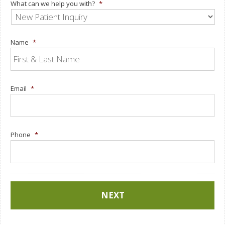
What can we help you with?
*
Name
*
Email
*
Phone
*