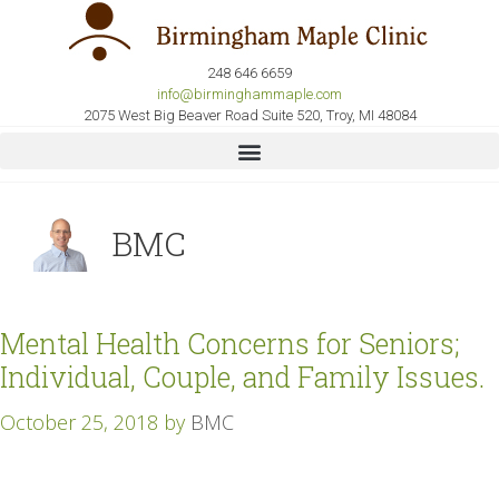
248 646 6659
info@birminghammaple.com
2075 West Big Beaver Road Suite 520, Troy, MI 48084
BMC
Mental Health Concerns for Seniors;
Individual, Couple, and Family Issues.
October 25, 2018
by
BMC